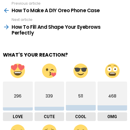
Previous article
See
more
How To Make A DIY Oreo Phone Case
Next article
How To Fill And Shape Your Eyebrows
Perfectly
WHAT'S YOUR REACTION?
296
339
511
468
LOVE
CUTE
COOL
OMG