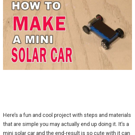
Here’s a fun and cool project with steps and materials
that are simple you may actually end up doing it. It’s a
mini solar car and the end-result is so cute with it can