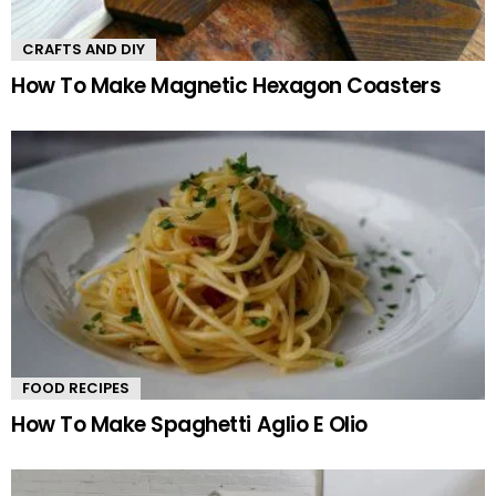
CRAFTS AND DIY
How To Make Magnetic Hexagon Coasters
FOOD RECIPES
How To Make Spaghetti Aglio E Olio