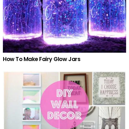
How To Make Fairy Glow Jars