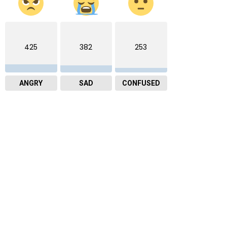
425
382
253
ANGRY
SAD
CONFUSED