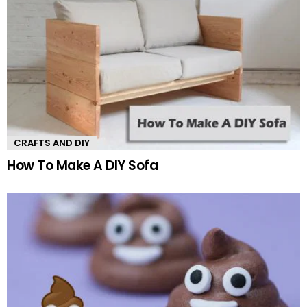
CRAFTS AND DIY
How To Make A DIY Sofa