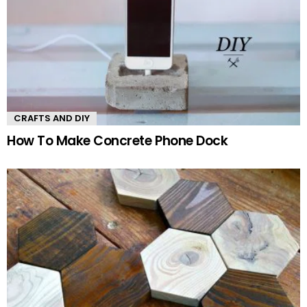
CRAFTS AND DIY
How To Make Concrete Phone Dock