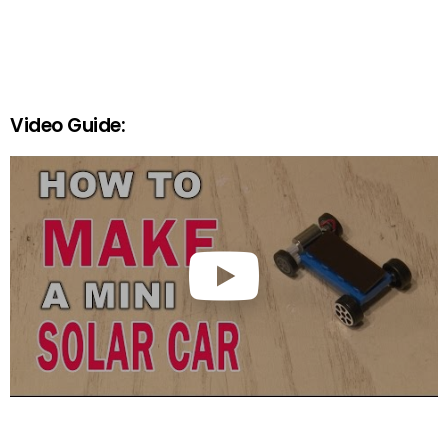
Video Guide: