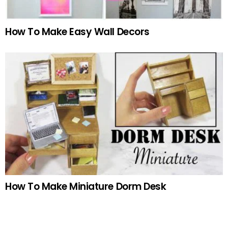
How To Make Easy Wall Decors
How To Make Miniature Dorm Desk