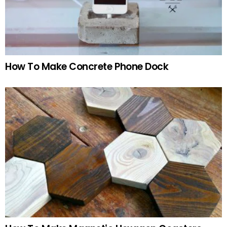
How To Make Concrete Phone Dock