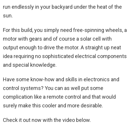
run endlessly in your backyard under the heat of the
sun.
For this build, you simply need free-spinning wheels, a
motor with gears and of course a solar cell with
output enough to drive the motor. A straight up neat
idea requiring no sophisticated electrical components
and special knowledge.
Have some know-how and skills in electronics and
control systems? You can as well put some
complication like a remote control and that would
surely make this cooler and more desirable.
Check it out now with the video below.