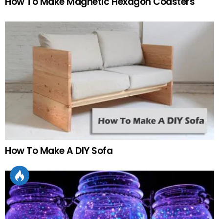
How To Make Magnetic Hexagon Coasters
How To Make A DIY Sofa