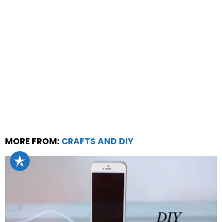
MORE FROM:
CRAFTS AND DIY