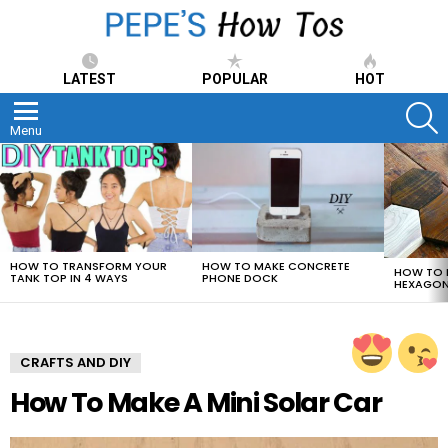
LATEST
POPULAR
HOT
S
Menu
LATEST
STORIES
HOW TO TRANSFORM YOUR
HOW TO MAKE CONCRETE
HOW TO 
TANK TOP IN 4 WAYS
PHONE DOCK
HEXAGON
CRAFTS AND DIY
How To Make A Mini Solar Car