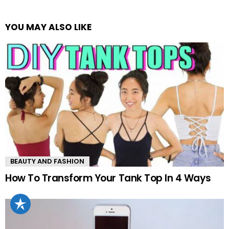
YOU MAY ALSO LIKE
BEAUTY AND FASHION
How To Transform Your Tank Top In 4 Ways