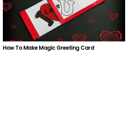
How To Make Magic Greeting Card