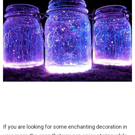
If you are looking for some enchanting decoration in