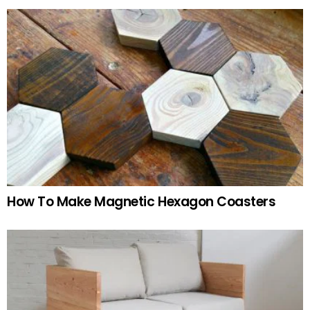
How To Make Magnetic Hexagon Coasters