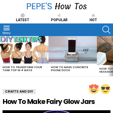
LATEST
POPULAR
HOT
S
Menu
LATEST
STORIES
HOW TO TRANSFORM YOUR
HOW TO MAKE CONCRETE
HOW TO 
TANK TOP IN 4 WAYS
PHONE DOCK
HEXAGON
CRAFTS AND DIY
How To Make Fairy Glow Jars