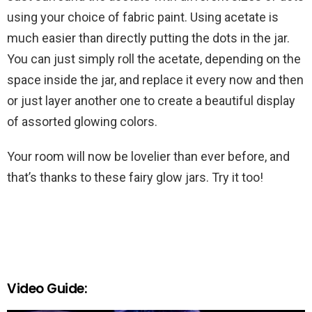
using your choice of fabric paint. Using acetate is
much easier than directly putting the dots in the jar.
You can just simply roll the acetate, depending on the
space inside the jar, and replace it every now and then
or just layer another one to create a beautiful display
of assorted glowing colors.
Your room will now be lovelier than ever before, and
that’s thanks to these fairy glow jars. Try it too!
Video Guide: