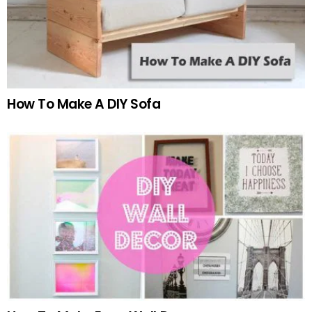
How To Make A DIY Sofa