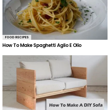
FOOD RECIPES
How To Make Spaghetti Aglio E Olio