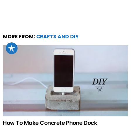
MORE FROM:
CRAFTS AND DIY
How To Make Concrete Phone Dock