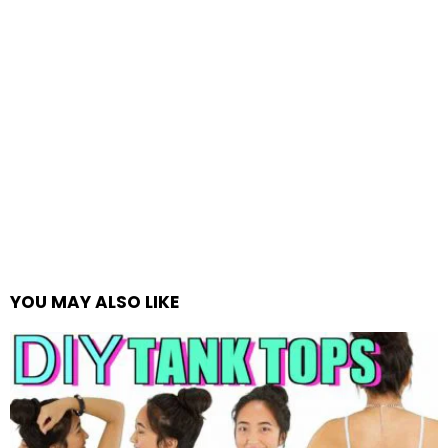
YOU MAY ALSO LIKE