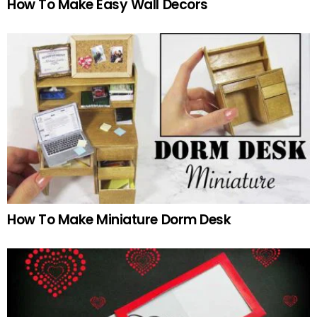
How To Make Easy Wall Decors
How To Make Miniature Dorm Desk