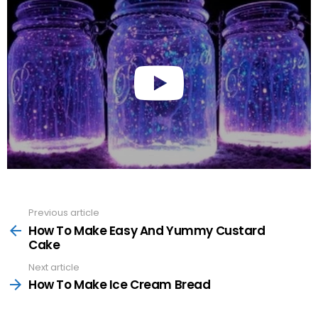
Previous article
See
more
How To Make Easy And Yummy Custard
Cake
Next article
How To Make Ice Cream Bread