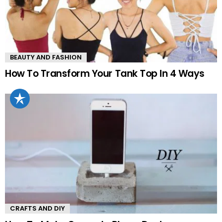
BEAUTY AND FASHION
How To Transform Your Tank Top In 4 Ways
CRAFTS AND DIY