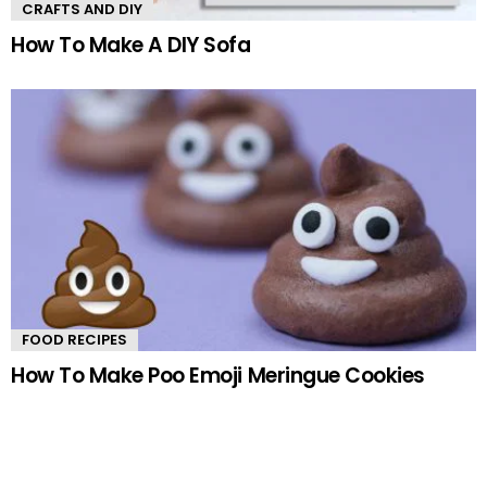
CRAFTS AND DIY
How To Make A DIY Sofa
FOOD RECIPES
How To Make Poo Emoji Meringue Cookies