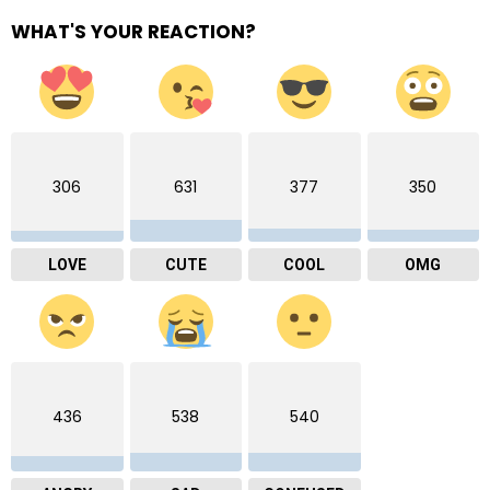
WHAT'S YOUR REACTION?
306
631
377
350
LOVE
CUTE
COOL
OMG
436
538
540