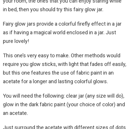
your room, the ones that you can enjoy staring while
in bed, then you should try this fairy glow jar.
Fairy glow jars provide a colorful firefly effect in a jar
as if having a magical world enclosed in a jar. Just
pure lovely!
This one’s very easy to make. Other methods would
require you glow sticks, with light that fades off easily,
but this one features the use of fabric paint in an
acetate for a longer and lasting colorful glows.
You will need the following: clear jar (any size will do),
glow in the dark fabric paint (your choice of color) and
an acetate.
Just surround the acetate with different sizes of dots