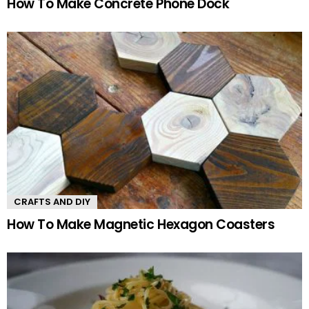
How To Make Concrete Phone Dock
CRAFTS AND DIY
How To Make Magnetic Hexagon Coasters