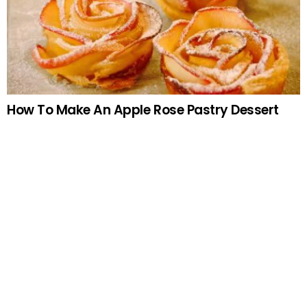
How To Make An Apple Rose Pastry Dessert