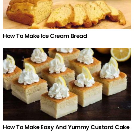
How To Make Ice Cream Bread
How To Make Easy And Yummy Custard Cake