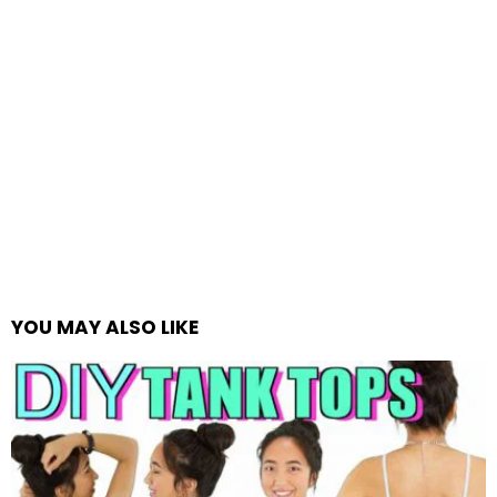
YOU MAY ALSO LIKE