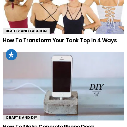
BEAUTY AND FASHION
How To Transform Your Tank Top In 4 Ways
CRAFTS AND DIY
How To Make Concrete Phone Dock