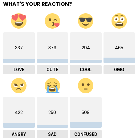
WHAT'S YOUR REACTION?
337
379
294
465
LOVE
CUTE
COOL
OMG
422
250
509
ANGRY
SAD
CONFUSED