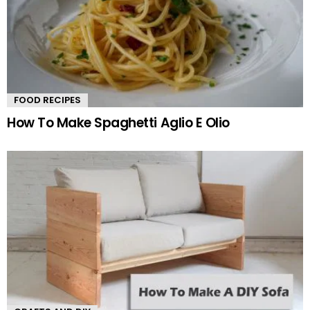
FOOD RECIPES
How To Make Spaghetti Aglio E Olio