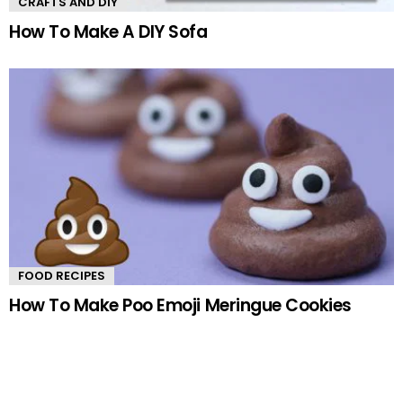
CRAFTS AND DIY
How To Make A DIY Sofa
FOOD RECIPES
How To Make Poo Emoji Meringue Cookies