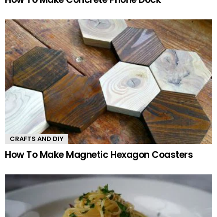
CRAFTS AND DIY
How To Make Magnetic Hexagon Coasters