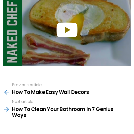
Previous article
See
more
How To Make Easy Wall Decors
Next article
How To Clean Your Bathroom In 7 Genius
Ways