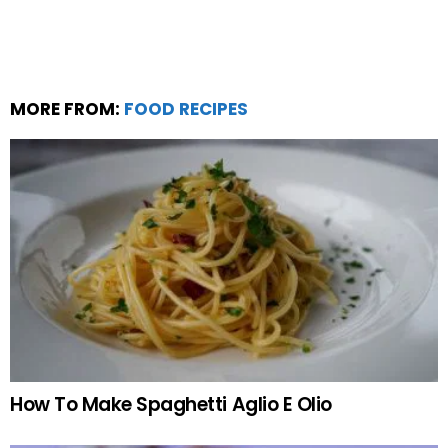
MORE FROM:
FOOD RECIPES
How To Make Spaghetti Aglio E Olio