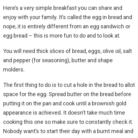
Here’s a very simple breakfast you can share and
enjoy with your family. It’s called the egg in bread and
nope, it is entirely different from an egg sandwich or
egg bread – this is more fun to do and to look at.
You will need thick slices of bread, eggs, olive oil, salt
and pepper (for seasoning), butter and shape
molders.
The first thing to do is to cut a hole in the bread to allot
space for the egg. Spread butter on the bread before
putting it on the pan and cook until a brownish gold
appearance is achieved. It doesn’t take much time
cooking this one so make sure to constantly check it.
Nobody want’s to start their day with a burnt meal and