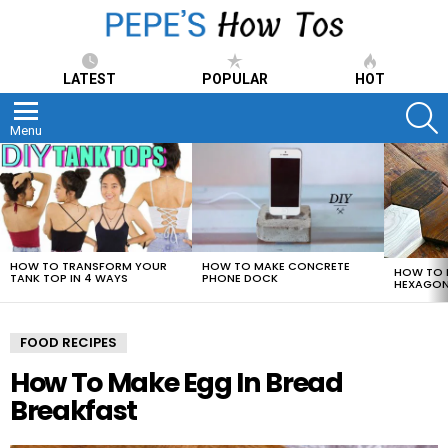
LATEST
POPULAR
HOT
S
Menu
LATEST
STORIES
HOW TO TRANSFORM YOUR
HOW TO MAKE CONCRETE
HOW TO 
TANK TOP IN 4 WAYS
PHONE DOCK
HEXAGON
FOOD RECIPES
How To Make Egg In Bread
Breakfast