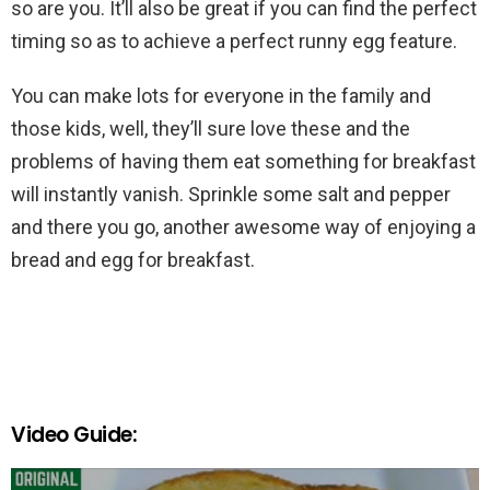
so are you. It’ll also be great if you can find the perfect
timing so as to achieve a perfect runny egg feature.
You can make lots for everyone in the family and
those kids, well, they’ll sure love these and the
problems of having them eat something for breakfast
will instantly vanish. Sprinkle some salt and pepper
and there you go, another awesome way of enjoying a
bread and egg for breakfast.
Video Guide: