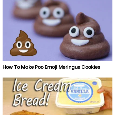
How To Make Poo Emoji Meringue Cookies