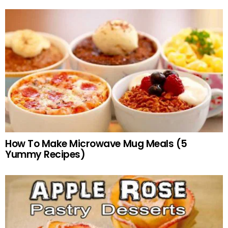
How To Make Microwave Mug Meals (5
Yummy Recipes)