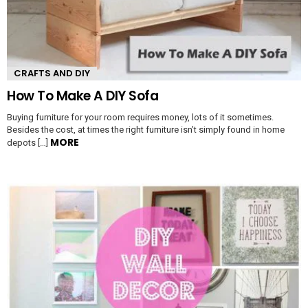
CRAFTS AND DIY
How To Make A DIY Sofa
Buying furniture for your room requires money, lots of it sometimes.
Besides the cost, at times the right furniture isn’t simply found in home
MORE
depots […]