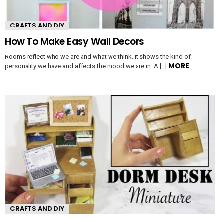
CRAFTS AND DIY
How To Make Easy Wall Decors
Rooms reflect who we are and what we think. It shows the kind of
MORE
personality we have and affects the mood we are in. A […]
CRAFTS AND DIY