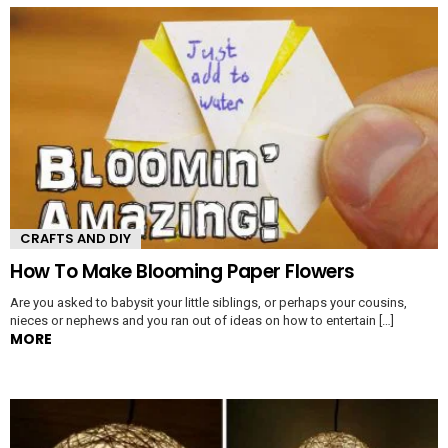
CRAFTS AND DIY
How To Make Blooming Paper Flowers
Are you asked to babysit your little siblings, or perhaps your cousins,
nieces or nephews and you ran out of ideas on how to entertain […]
MORE