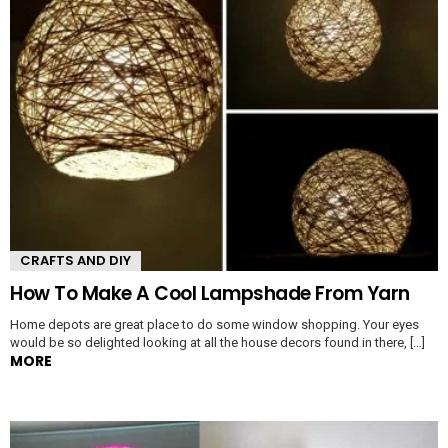
CRAFTS AND DIY
How To Make A Cool Lampshade From Yarn
Home depots are great place to do some window shopping. Your eyes
would be so delighted looking at all the house decors found in there, […]
MORE