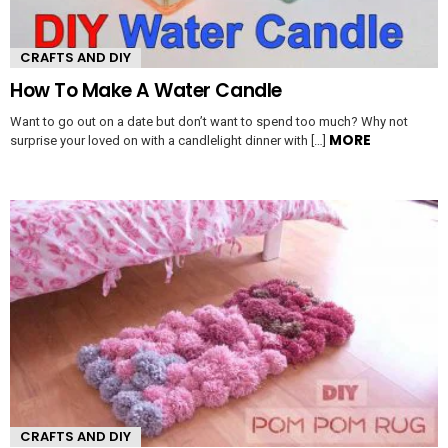
CRAFTS AND DIY
How To Make A Water Candle
Want to go out on a date but don’t want to spend too much? Why not
MORE
surprise your loved on with a candlelight dinner with […]
CRAFTS AND DIY