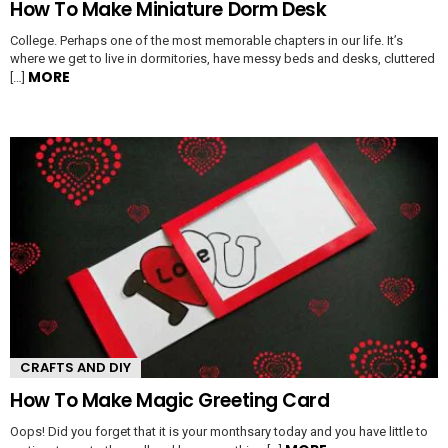
How To Make Miniature Dorm Desk
College. Perhaps one of the most memorable chapters in our life. It’s
where we get to live in dormitories, have messy beds and desks, cluttered
MORE
[…]
CRAFTS AND DIY
How To Make Magic Greeting Card
Oops! Did you forget that it is your monthsary today and you have little to