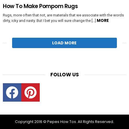
How To Make Pompom Rugs
Rugs, more often that not, are materials that we associate with the words
MORE
dirty, icky and nasty. But I bet you will sure change the […]
LOAD MORE
FOLLOW US
Facebook
Pinterest
Copyright 2016 © Pepes How Tos. All Rights Reserved.