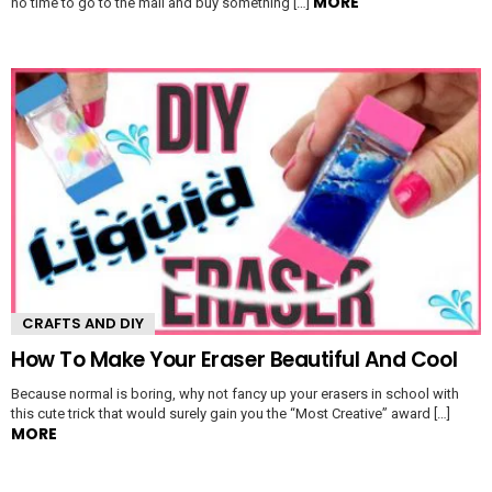
MORE
no time to go to the mall and buy something […]
CRAFTS AND DIY
How To Make Your Eraser Beautiful And Cool
Because normal is boring, why not fancy up your erasers in school with
this cute trick that would surely gain you the “Most Creative” award […]
MORE