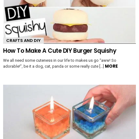
CRAFTS AND DIY
How To Make A Cute DIY Burger Squishy
We all need some cuteness in our life to makes us go “aww! So
MORE
adorable!”, be it a dog, cat, panda or some really cute […]