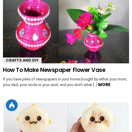
CRAFTS AND DIY
How To Make Newspaper Flower Vase
If you have piles of newspapers in your home bought by either your mom,
MORE
your dad, your uncle or your aunt, and you don’t what […]