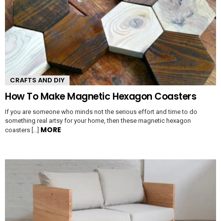
CRAFTS AND DIY
How To Make Magnetic Hexagon Coasters
If you are someone who minds not the serious effort and time to do
something real artsy for your home, then these magnetic hexagon
MORE
coasters […]