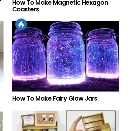
How To Make Magnetic Hexagon
Coasters
How To Make Fairy Glow Jars