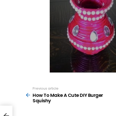
Previous article
See
more
How To Make A Cute DIY Burger
Squishy