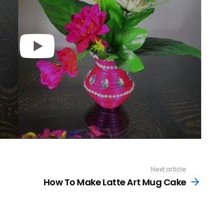
Next article
How To Make Latte Art Mug Cake