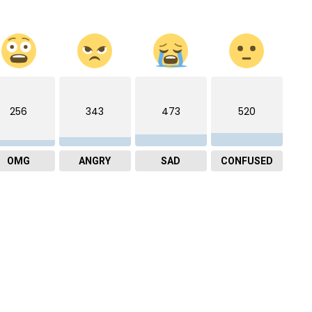
256
343
473
520
OMG
ANGRY
SAD
CONFUSED