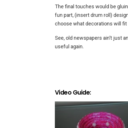
The final touches would be gluing 
fun part, (insert drum roll) desig
choose what decorations will fit 
See, old newspapers ain’t just an
useful again.
Video Guide: