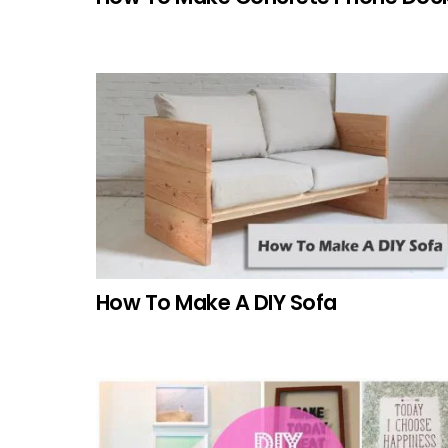
How To Make A DIY Sofa