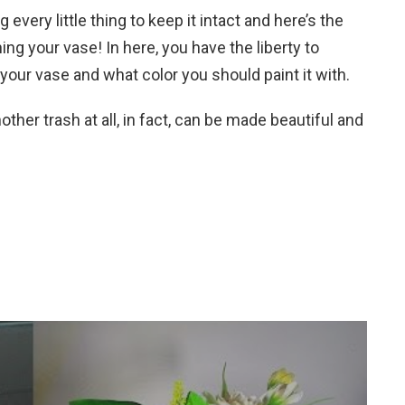
every little thing to keep it intact and here’s the
ning your vase! In here, you have the liberty to
your vase and what color you should paint it with.
other trash at all, in fact, can be made beautiful and