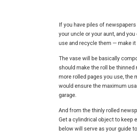
If you have piles of newspapers
your uncle or your aunt, and you
use and recycle them — make it i
The vase will be basically comp
should make the roll be thinned 
more rolled pages you use, the mo
would ensure the maximum usage 
garage.
And from the thinly rolled newspap
Get a cylindrical object to keep 
below will serve as your guide t