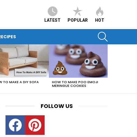
LATEST
POPULAR
HOT
SEARCH
ECIPES
HOW TO MAKE POO EMOJI
 TO MAKE A DIY SOFA
MERINGUE COOKIES
FOLLOW US
Facebook
Pinterest