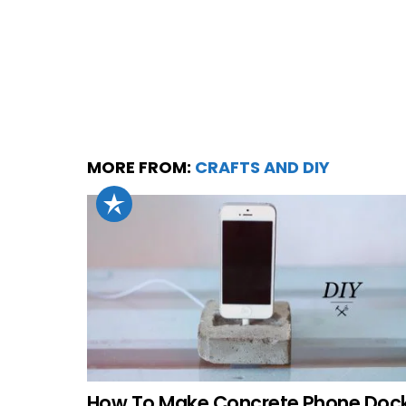
MORE FROM:
CRAFTS AND DIY
How To Make Concrete Phone Doc