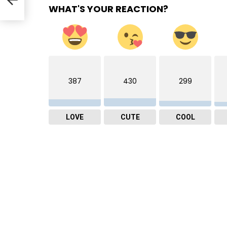
WHAT'S YOUR REACTION?
387
430
299
LOVE
CUTE
COOL