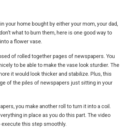
 in your home bought by either your mom, your dad,
 don’t what to burn them, here is one good way to
nto a flower vase.
osed of rolled together pages of newspapers. You
nicely to be able to make the vase look sturdier. The
re it would look thicker and stabilize. Plus, this
of the piles of newspapers just sitting in your
ers, you make another roll to turn it into a coil.
everything in place as you do this part. The video
o execute this step smoothly.