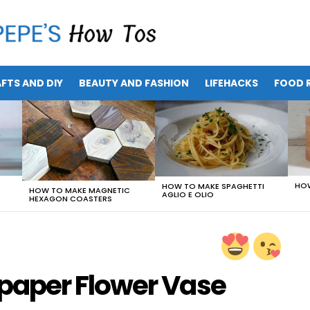
FTS AND DIY
BEAUTY AND FASHION
LIFEHACKS
FOOD R
HOW
HOW TO MAKE SPAGHETTI
HOW TO MAKE MAGNETIC
AGLIO E OLIO
HEXAGON COASTERS
aper Flower Vase