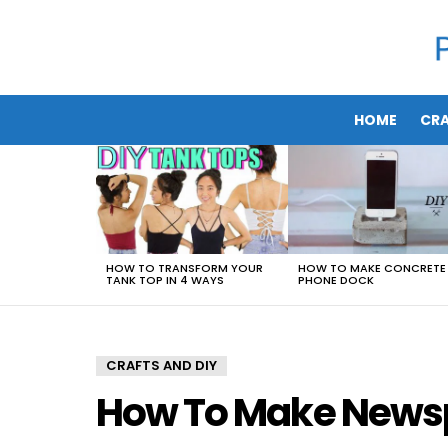
HOME
CRA
LATEST
STORIES
HOW TO TRANSFORM YOUR
HOW TO MAKE CONCRETE
TANK TOP IN 4 WAYS
PHONE DOCK
CRAFTS AND DIY
How To Make Newsp