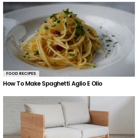
FOOD RECIPES
How To Make Spaghetti Aglio E Olio