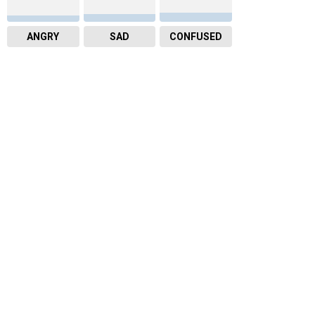
ANGRY
SAD
CONFUSED