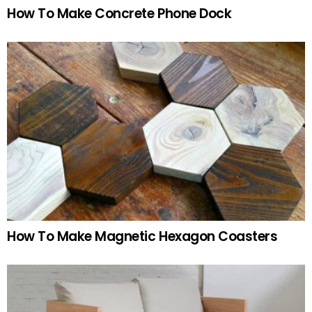
How To Make Concrete Phone Dock
How To Make Magnetic Hexagon Coasters