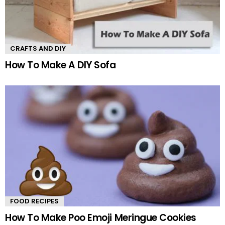
CRAFTS AND DIY
How To Make A DIY Sofa
FOOD RECIPES
How To Make Poo Emoji Meringue Cookies