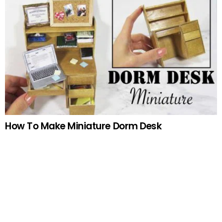
How To Make Miniature Dorm Desk