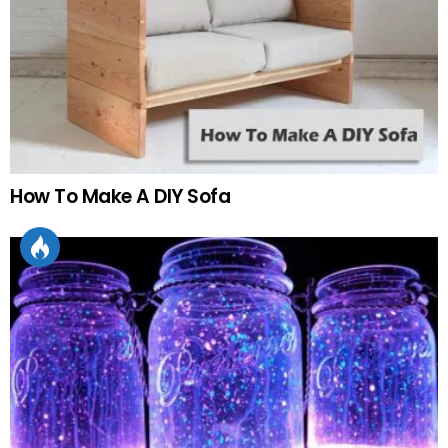
How To Make A DIY Sofa