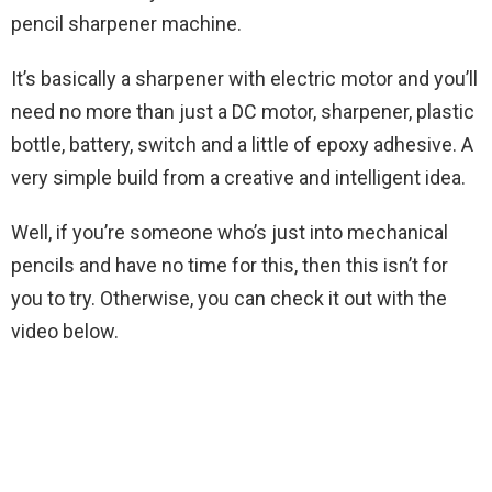
pencil sharpener machine.
It’s basically a sharpener with electric motor and you’ll
need no more than just a DC motor, sharpener, plastic
bottle, battery, switch and a little of epoxy adhesive. A
very simple build from a creative and intelligent idea.
Well, if you’re someone who’s just into mechanical
pencils and have no time for this, then this isn’t for
you to try. Otherwise, you can check it out with the
video below.