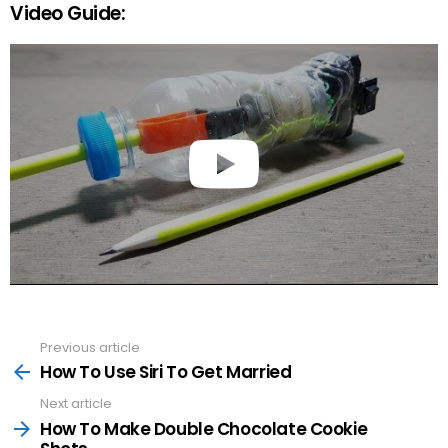
Video Guide:
Previous article
See
more
How To Use Siri To Get Married
Next article
How To Make Double Chocolate Cookie