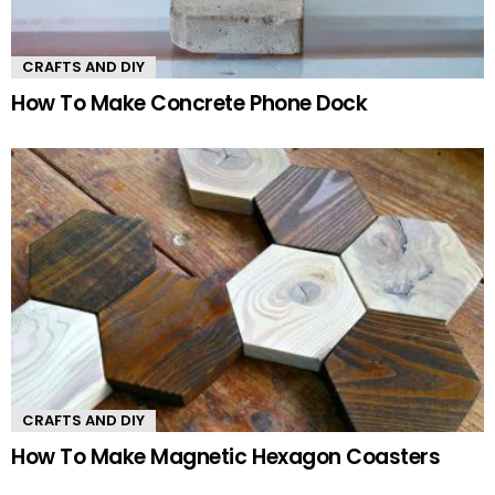
CRAFTS AND DIY
How To Make Concrete Phone Dock
CRAFTS AND DIY
How To Make Magnetic Hexagon Coasters