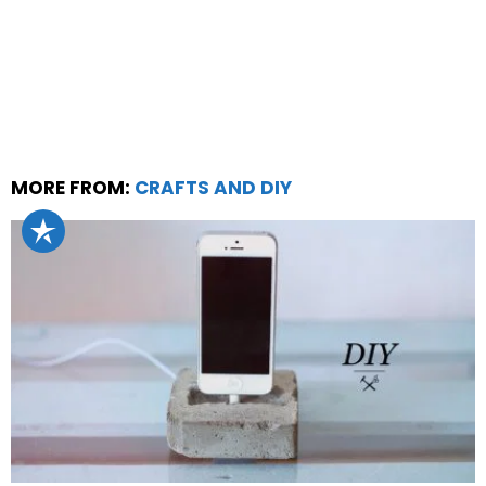
MORE FROM:
CRAFTS AND DIY