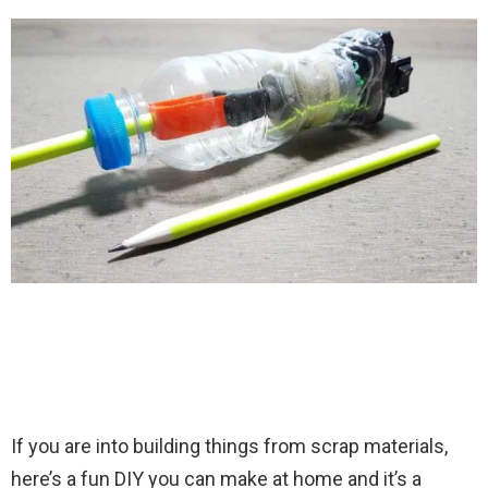
If you are into building things from scrap materials,
here’s a fun DIY you can make at home and it’s a