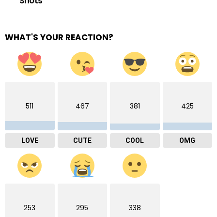
Shots
WHAT'S YOUR REACTION?
511
467
381
425
LOVE
CUTE
COOL
OMG
253
295
338