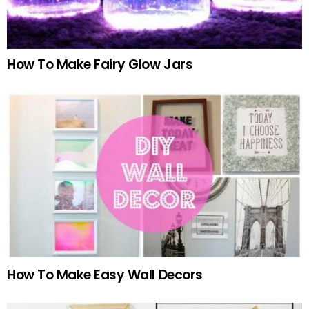
How To Make Fairy Glow Jars
How To Make Easy Wall Decors