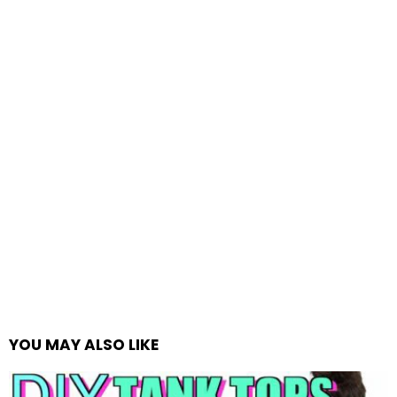
YOU MAY ALSO LIKE