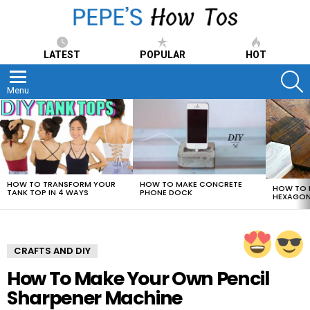
LATEST
POPULAR
HOT
S
Menu
LATEST
STORIES
HOW TO TRANSFORM YOUR
HOW TO MAKE CONCRETE
HOW TO 
TANK TOP IN 4 WAYS
PHONE DOCK
HEXAGON
CRAFTS AND DIY
How To Make Your Own Pencil
Sharpener Machine