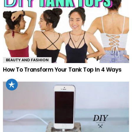
BEAUTY AND FASHION
How To Transform Your Tank Top In 4 Ways