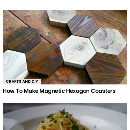
CRAFTS AND DIY
How To Make Magnetic Hexagon Coasters