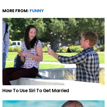
MORE FROM:
FUNNY
How To Use Siri To Get Married