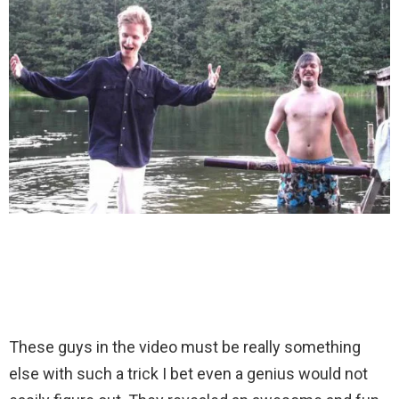
These guys in the video must be really something
else with such a trick I bet even a genius would not