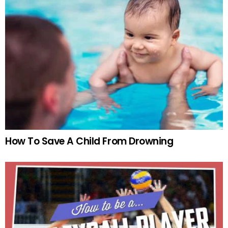
How To Save A Child From Drowning