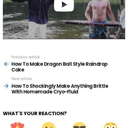
Previous article
See
more
How To Make Dragon Ball Style Raindrop
Cake
Next article
How To Shockingly Make Anything Brittle
With Homemade Cryo-Fluid
WHAT'S YOUR REACTION?