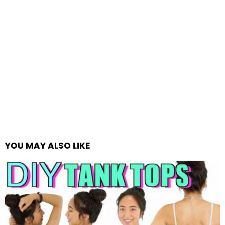
YOU MAY ALSO LIKE