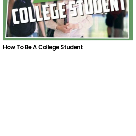
How To Be A College Student