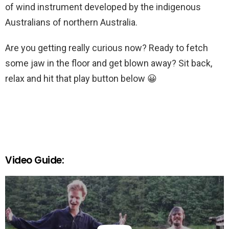
of wind instrument developed by the indigenous
Australians of northern Australia.
Are you getting really curious now? Ready to fetch
some jaw in the floor and get blown away? Sit back,
relax and hit that play button below 😀
Video Guide: