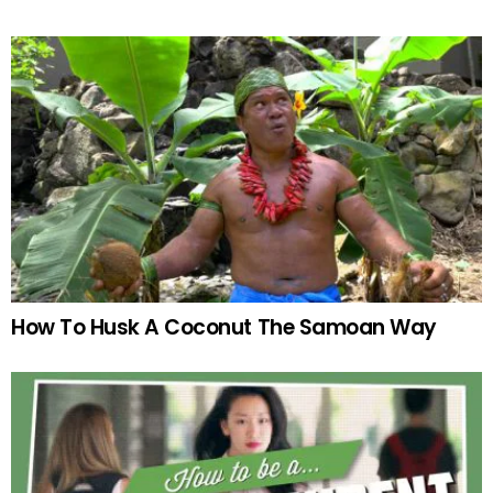
How To Husk A Coconut The Samoan Way