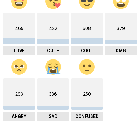
465
422
508
379
LOVE
CUTE
COOL
OMG
293
336
250
ANGRY
SAD
CONFUSED