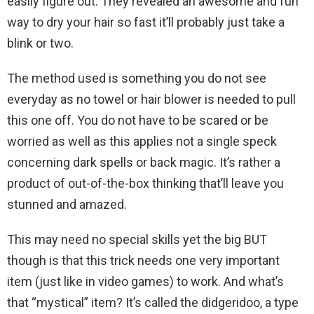
easily figure out. They revealed an awesome and fun
way to dry your hair so fast it’ll probably just take a
blink or two.
The method used is something you do not see
everyday as no towel or hair blower is needed to pull
this one off. You do not have to be scared or be
worried as well as this applies not a single speck
concerning dark spells or back magic. It’s rather a
product of out-of-the-box thinking that’ll leave you
stunned and amazed.
This may need no special skills yet the big BUT
though is that this trick needs one very important
item (just like in video games) to work. And what’s
that “mystical” item? It’s called the didgeridoo, a type