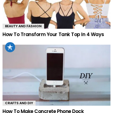
BEAUTY AND FASHION
How To Transform Your Tank Top In 4 Ways
CRAFTS AND DIY
How To Make Concrete Phone Dock