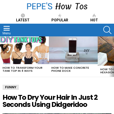
LATEST
POPULAR
HOT
S
Menu
LATEST
STORIES
HOW TO TRANSFORM YOUR
HOW TO MAKE CONCRETE
HOW TO 
TANK TOP IN 4 WAYS
PHONE DOCK
HEXAGON
FUNNY
How To Dry Your Hair In Just 2
Seconds Using Didgeridoo