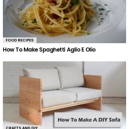
FOOD RECIPES
How To Make Spaghetti Aglio E Olio
CRAFTS AND DIY