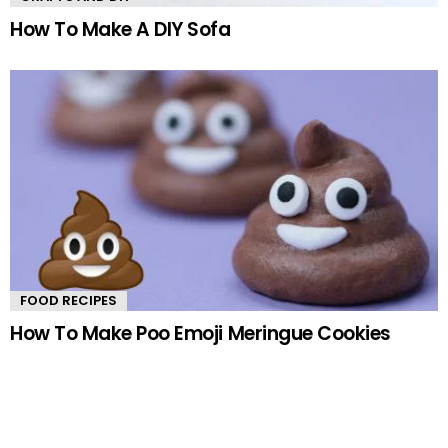
How To Make A DIY Sofa
FOOD RECIPES
How To Make Poo Emoji Meringue Cookies