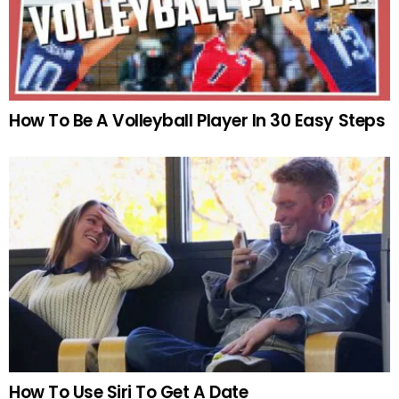
How To Be A Volleyball Player In 30 Easy Steps
How To Use Siri To Get A Date