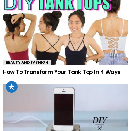
BEAUTY AND FASHION
How To Transform Your Tank Top In 4 Ways