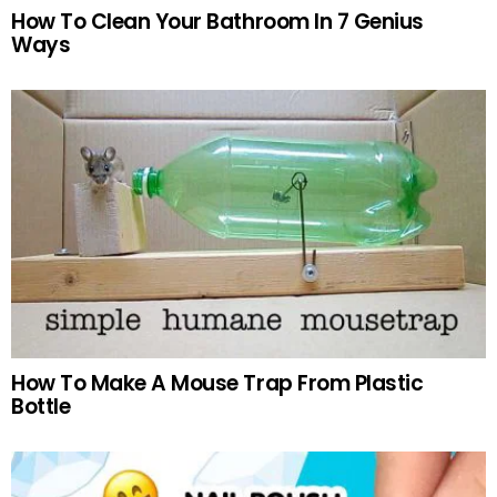
How To Clean Your Bathroom In 7 Genius
Ways
How To Make A Mouse Trap From Plastic
Bottle