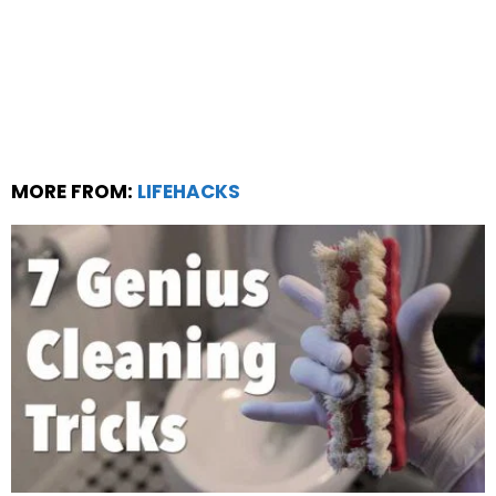
MORE FROM:
LIFEHACKS