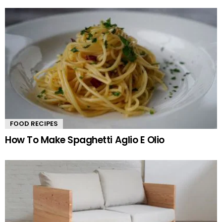
FOOD RECIPES
How To Make Spaghetti Aglio E Olio