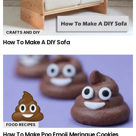
CRAFTS AND DIY
How To Make A DIY Sofa
FOOD RECIPES
How To Make Poo Emoji Meringue Cookies