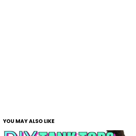
YOU MAY ALSO LIKE