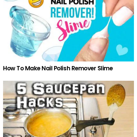
How To Make Nail Polish Remover Slime