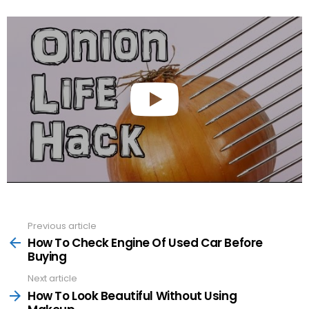
Previous article
See
more
How To Check Engine Of Used Car Before
Buying
Next article
How To Look Beautiful Without Using