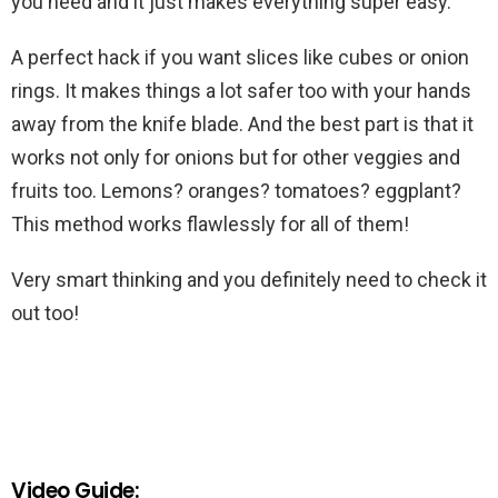
you need and it just makes everything super easy.
A perfect hack if you want slices like cubes or onion
rings. It makes things a lot safer too with your hands
away from the knife blade. And the best part is that it
works not only for onions but for other veggies and
fruits too. Lemons? oranges? tomatoes? eggplant?
This method works flawlessly for all of them!
Very smart thinking and you definitely need to check it
out too!
Video Guide: