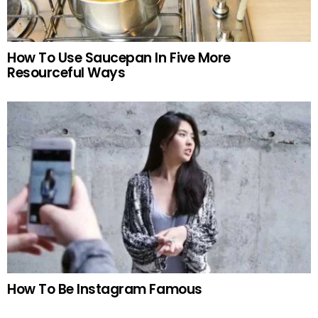
How To Use Saucepan In Five More
Resourceful Ways
How To Be Instagram Famous