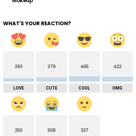
Makeup
WHAT'S YOUR REACTION?
293
379
465
422
LOVE
CUTE
COOL
OMG
250
508
337