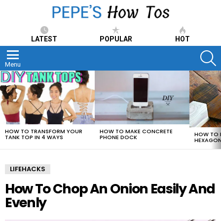
LATEST
POPULAR
HOT
S
Menu
LATEST
STORIES
HOW TO TRANSFORM YOUR
HOW TO MAKE CONCRETE
HOW TO 
TANK TOP IN 4 WAYS
PHONE DOCK
HEXAGON
LIFEHACKS
How To Chop An Onion Easily And
Evenly