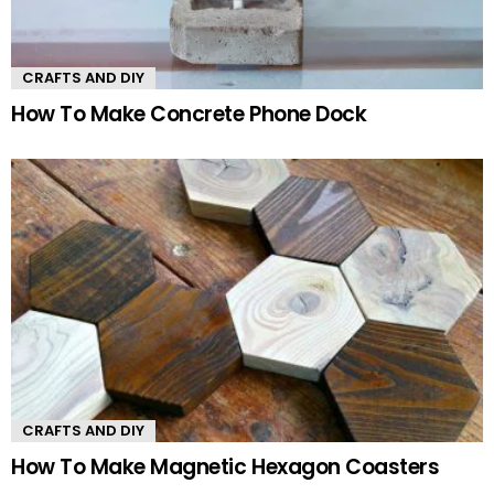
CRAFTS AND DIY
How To Make Concrete Phone Dock
CRAFTS AND DIY
How To Make Magnetic Hexagon Coasters