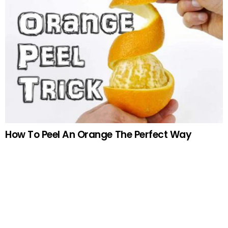
How To Peel An Orange The Perfect Way