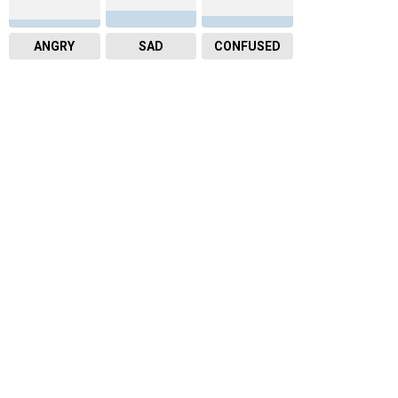
ANGRY
SAD
CONFUSED