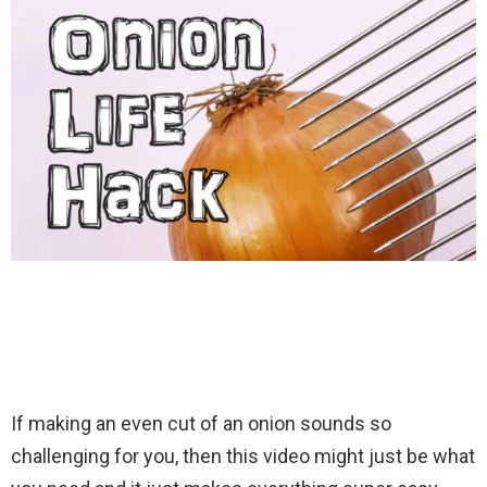
If making an even cut of an onion sounds so
challenging for you, then this video might just be what